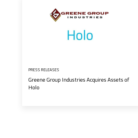
PRESS RELEASES
Greene Group Industries Acquires Assets of
Holo