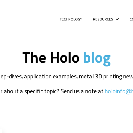
TECHNOLOGY
RESOURCES
C
Show sub
The Holo
blog
deep-dives, application examples, metal 3D printing n
 about a specific topic? Send us a note at
holoinfo@