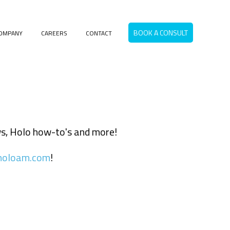
BOOK A CONSULT
OMPANY
CAREERS
CONTACT
menu for RESOURCES
ews, Holo how-to's and more!
holoam.com
!