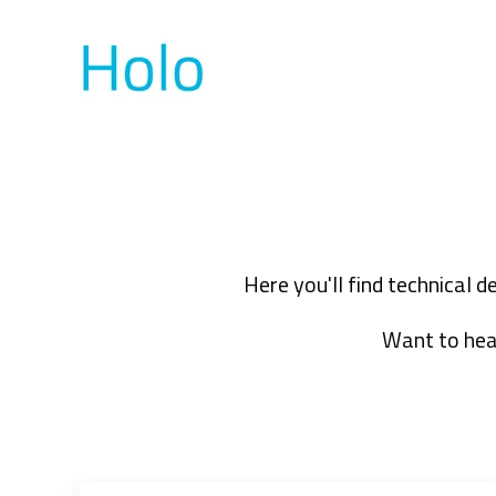
Here you'll find technical 
Want to hear