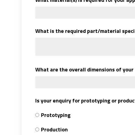
What is the required part/material speci
What are the overall dimensions of your
Is your enquiry for prototyping or produ
Prototyping
Production