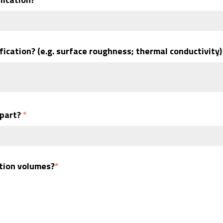
fication? (e.g. surface roughness; thermal conductivity)
 part?
*
ction volumes?
*