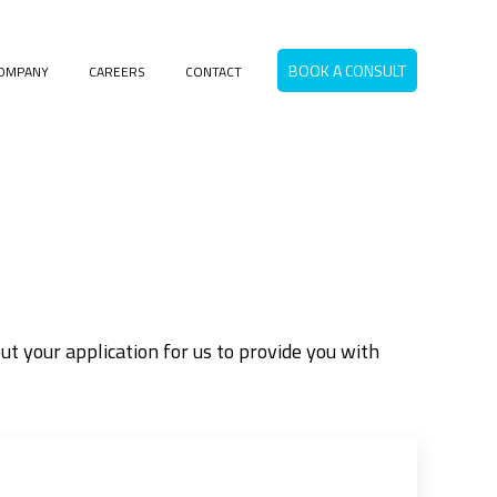
BOOK A CONSULT
OMPANY
CAREERS
CONTACT
menu for RESOURCES
t your application for us to provide you with