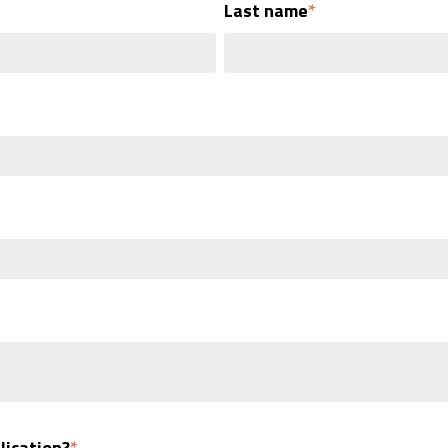
Last name
*
lication?
*