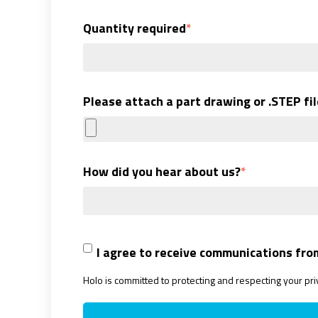
Quantity required
*
Please attach a part drawing or .STEP file
How did you hear about us?
*
I agree to receive communications fro
Holo is committed to protecting and respecting your pr