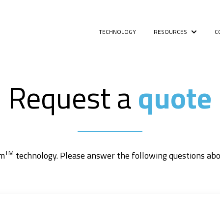
TECHNOLOGY
RESOURCES
C
Show sub
Request a
quote
TM
rm
technology. Please answer the following questions abou