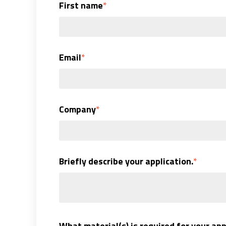
First name
*
Email
*
Company
*
Briefly describe your application.
*
What material(s) is required for your app