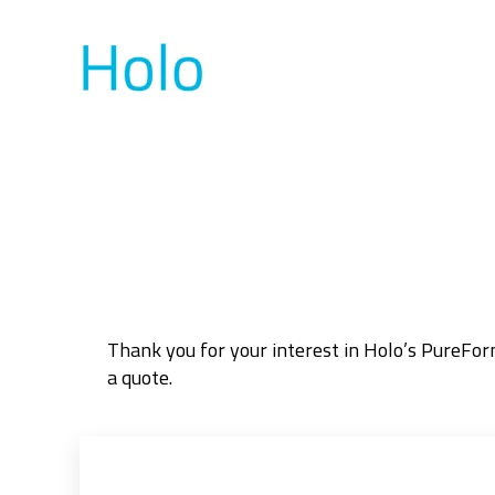
Thank you for your interest in Holo’s PureFo
a quote.