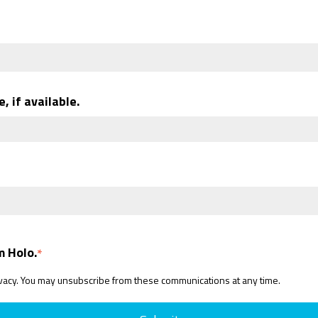
, if available.
m Holo.
*
ivacy. You may unsubscribe from these communications at any time.